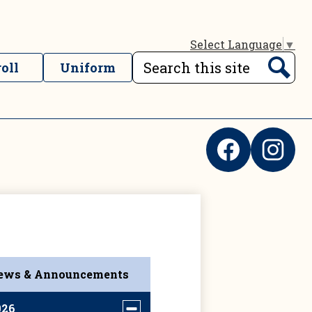
Select Language
▼
Search
oll
Uniform
nks
Search
Social
Media
Links
Facebook
Instagram
ews & Announcements
026
Toggle