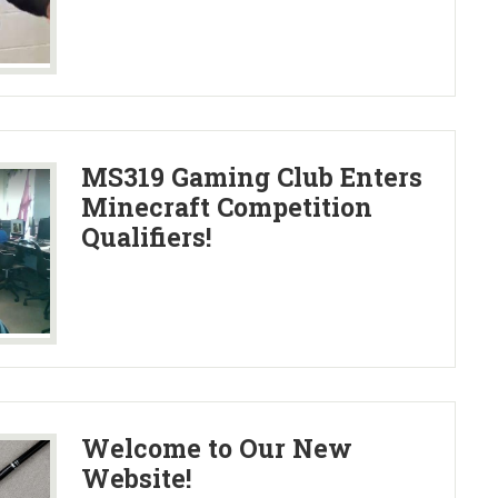
MS319 Gaming Club Enters
Minecraft Competition
Qualifiers!
Welcome to Our New
Website!