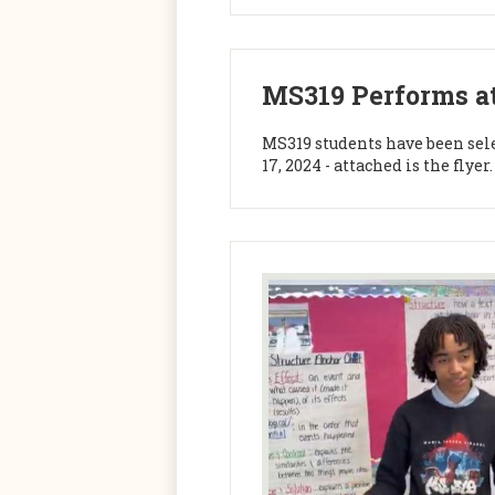
MS319 Performs at
MS319 students have been sel
17, 2024 - attached is the fly