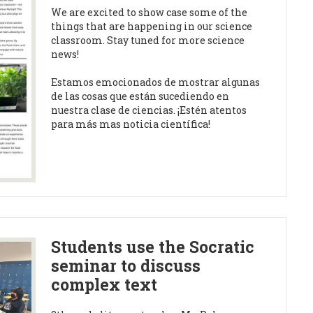
We are excited to show case some of the
things that are happening in our science
classroom. Stay tuned for more science
news!
Estamos emocionados de mostrar algunas
de las cosas que están sucediendo en
nuestra clase de ciencias. ¡Estén atentos
para más mas noticia científica!
Students use the Socratic
seminar to discuss
complex text