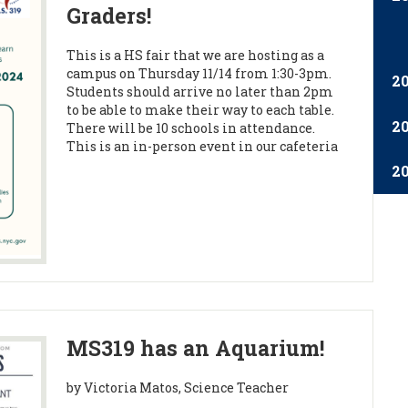
Graders!
This is a HS fair that we are hosting as a
campus on Thursday 11/14 from 1:30-3pm.
2
Students should arrive no later than 2pm
to be able to make their way to each table.
2
There will be 10 schools in attendance.
This is an in-person event in our cafeteria
2
MS319 has an Aquarium!
by Victoria Matos, Science Teacher