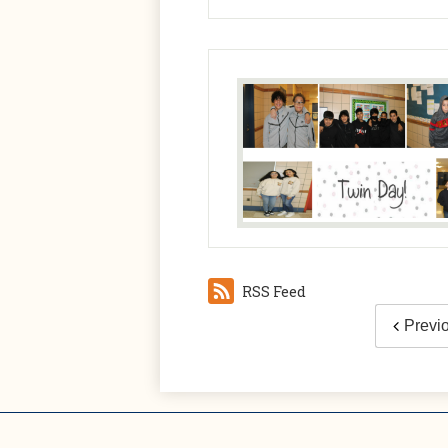
RSS Feed
Previ