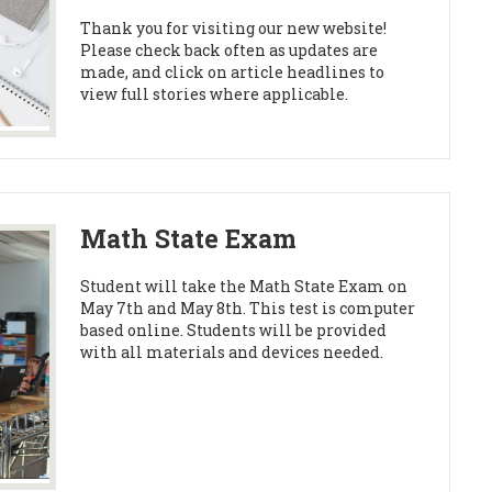
Thank you for visiting our new website!
Please check back often as updates are
made, and click on article headlines to
view full stories where applicable.
Math State Exam
Student will take the Math State Exam on
May 7th and May 8th. This test is computer
based online. Students will be provided
with all materials and devices needed.