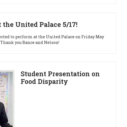
 the United Palace 5/17!
ected to perform at the United Palace on Friday May
er. Thank you Bance and Nelson!
Student Presentation on
Food Disparity