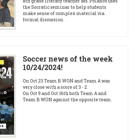
8th grade literacy teacher Ms. Polanco uses
the Socratic seminar to help students
make sense of complex material via
formal discussion.
Soccer news of the week
10/24/2024!
On Oct 23 Team B WON and Team A was
very close with a score of 3 - 2.
On Oct 9 and Oct 16th both Team A and
Team B WON against the opposite team.