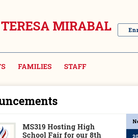
A TERESA MIRABAL
Top
Enr
Header
Quickli
TS
FAMILIES
STAFF
uncements
N
MS319 Hosting High
School Fair for our 8th
2