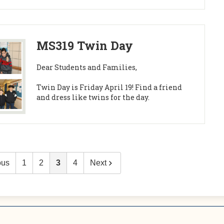
MS319 Twin Day
Dear Students and Families,
Twin Day is Friday April 19! Find a friend
and dress like twins for the day.
ous
1
2
3
4
Next