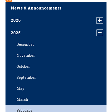
News & Announcements
2026
Toggle
menu
April
for
2025
Toggle
news
menu
in
December
for
2026
news
November
in
2025
October
September
May
March
February