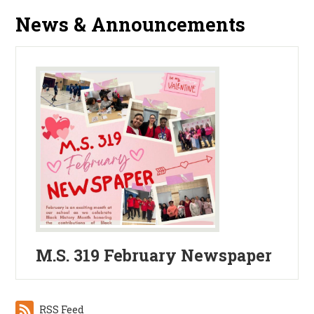
News & Announcements
M.S. 319 February Newspaper
RSS Feed